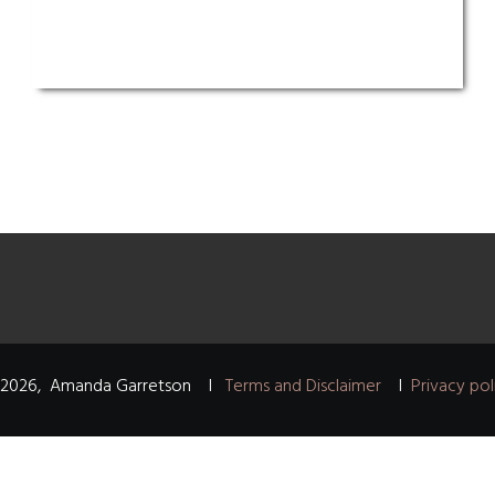
2026
,
Amanda Garretson
I
Terms and Disclaimer
I
Privacy pol