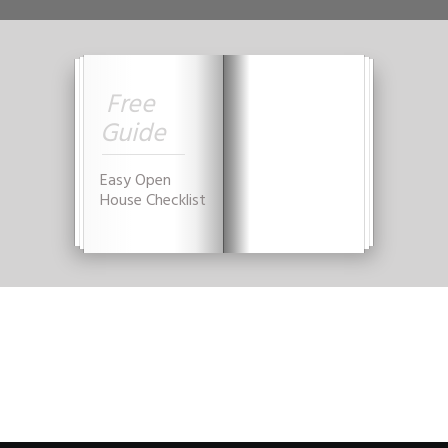
Free
Guide
YES, GIVE THAT TO ME NOW!
Easy Open
House Checklist