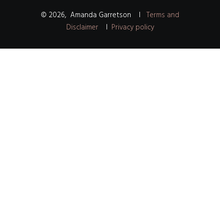
©
2026
,
Amanda Garretson
I
Terms and
Disclaimer
I
Privacy policy