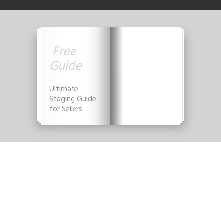
Free
Guide
Ultimate
Staging Guide
for Sellers
YES, GIVE THAT TO
ME NOW!