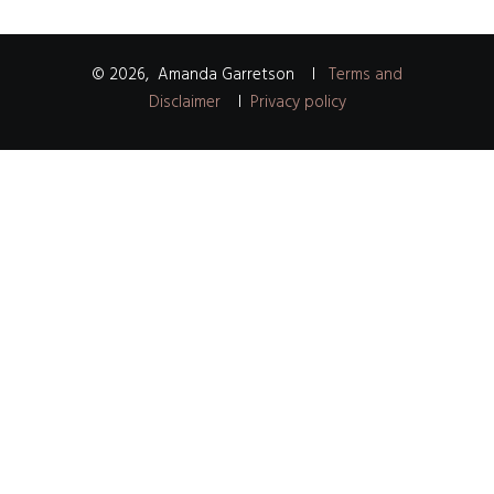
©
2026
,
Amanda Garretson
I
Terms and
Disclaimer
I
Privacy policy