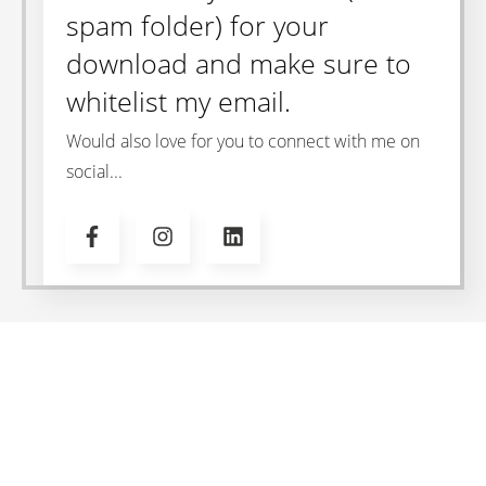
spam folder) for your
download and make sure to
whitelist my email.
Would also love for you to connect with me on
social...