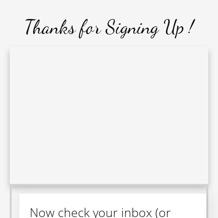
Thanks for Signing Up
!
Now check your inbox (or